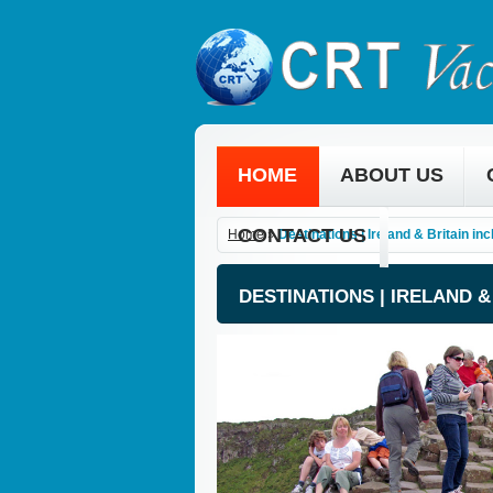
HOME
ABOUT US
CONTACT US
Home
»
Destinations | Ireland & Britain in
DESTINATIONS | IRELAND 