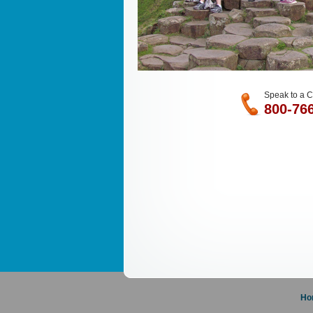
Speak to a C
800-76
Ho