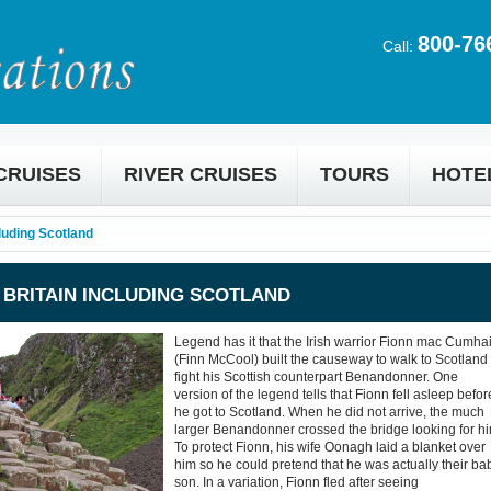
800-76
Call:
CRUISES
RIVER CRUISES
TOURS
HOTE
cluding Scotland
& BRITAIN INCLUDING SCOTLAND
Legend has it that the Irish warrior Fionn mac Cumhai
(Finn McCool) built the causeway to walk to Scotland 
fight his Scottish counterpart Benandonner. One
version of the legend tells that Fionn fell asleep befor
he got to Scotland. When he did not arrive, the much
larger Benandonner crossed the bridge looking for hi
To protect Fionn, his wife Oonagh laid a blanket over
him so he could pretend that he was actually their ba
son. In a variation, Fionn fled after seeing