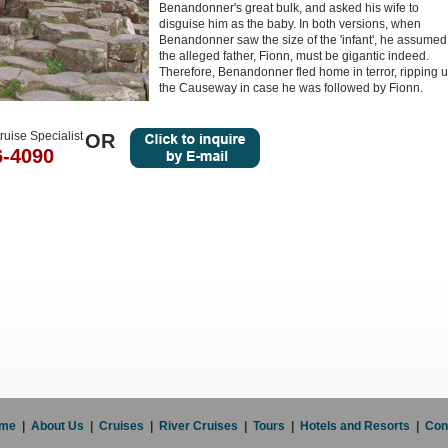
Benandonner's great bulk, and asked his wife to
disguise him as the baby. In both versions, when
Benandonner saw the size of the 'infant', he assumed
the alleged father, Fionn, must be gigantic indeed.
Therefore, Benandonner fled home in terror, ripping 
the Causeway in case he was followed by Fionn.
ruise Specialist
OR
6-4090
me
|
About Us
|
Cruises
|
River Cruises
|
Tours
|
Hotels and Resorts
|
Con