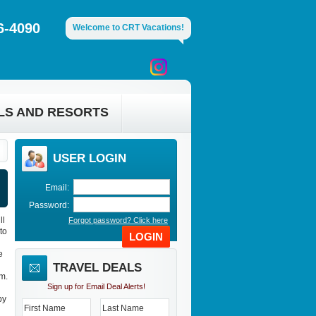
6-4090
Welcome to CRT Vacations!
LS AND RESORTS
USER LOGIN
Email:
Password:
ll
Forgot password? Click here
to
LOGIN
e
TRAVEL DEALS
m.
Sign up for Email Deal Alerts!
by