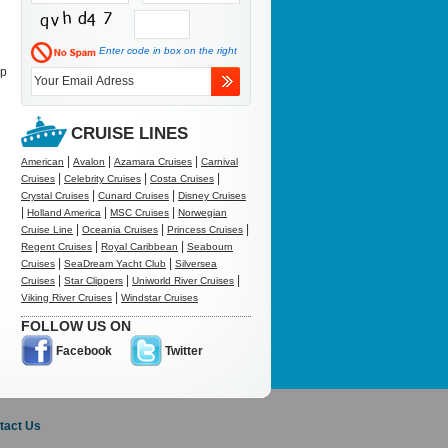
Enter code in box on the right
up
CRUISE LINES
|
|
|
American
Avalon
Azamara Cruises
Carnival
|
|
|
Cruises
Celebrity Cruises
Costa Cruises
|
|
Crystal Cruises
Cunard Cruises
Disney Cruises
|
|
|
Holland America
MSC Cruises
Norwegian
|
|
|
Cruise Line
Oceania Cruises
Princess Cruises
|
|
Regent Cruises
Royal Caribbean
Seabourn
|
|
Cruises
SeaDream Yacht Club
Silversea
|
|
|
Cruises
Star Clippers
Uniworld River Cruises
|
Viking River Cruises
Windstar Cruises
FOLLOW US ON
Facebook
Twitter
tact Us