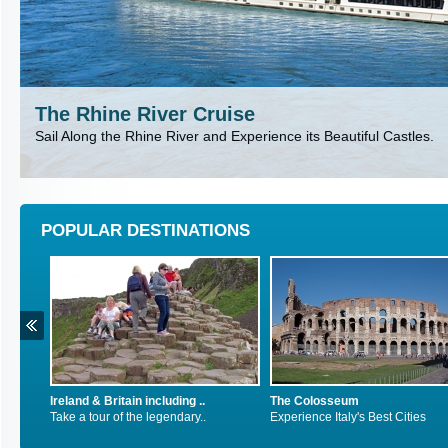
The Rhine River Cruise
Sail Along the Rhine River and Experience its Beautiful Castles.
POPULAR DESTINATIONS
The Colosseum
Inca Trail, Peru
Experience Italy's Best Cities
Explore South America's Exot..