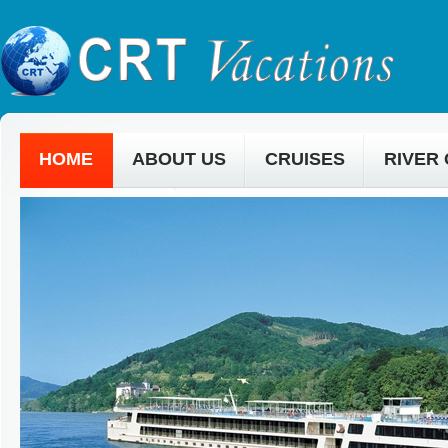
HOME
ABOUT US
CRUISES
RIVER
CONTACT US