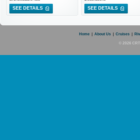
SEE DETAILS
SEE DETAILS
Home
|
About Us
|
Cruises
|
Riv
© 2026 CRT 