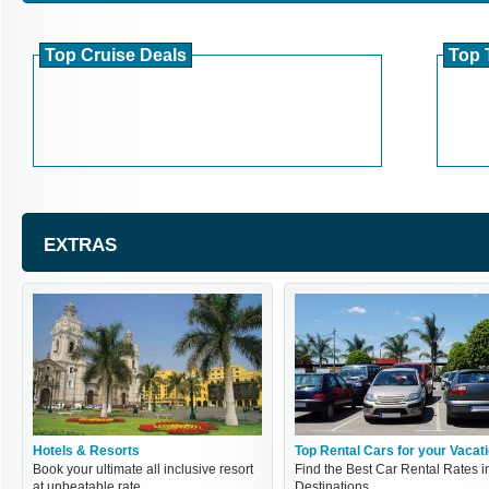
Top Cruise Deals
Top 
EXTRAS
Hotels & Resorts
Top Rental Cars for your Vacat
Book your ultimate all inclusive resort
Find the Best Car Rental Rates i
at unbeatable rate
Destinations