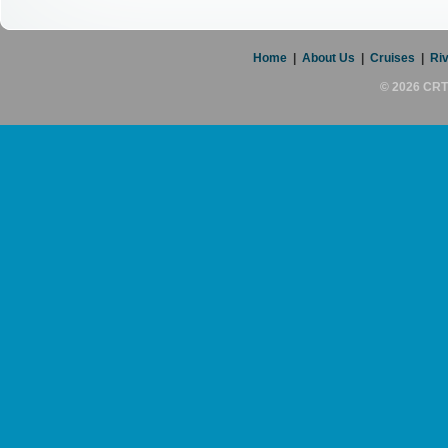
Home
|
About Us
|
Cruises
|
Riv
© 2026 CRT 