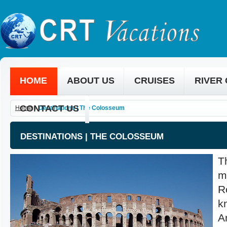
HOME
ABOUT US
CRUISES
RIVER
CONTACT US
Home
»
Destinations | The Colosseum
DESTINATIONS | THE COLOSSEUM
T
m
R
k
A