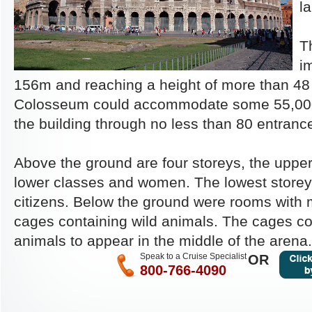
la
Th
i
156m and reaching a height of more than 48 
Colosseum could accommodate some 55,000 
the building through no less than 80 entranc
Above the ground are four storeys, the upper
lower classes and women. The lowest storey
citizens. Below the ground were rooms with
cages containing wild animals. The cages co
animals to appear in the middle of the arena.
Speak to a Cruise Specialist
OR
800-766-4090